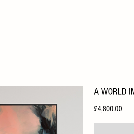
HOME
ABOUT
ARTISTS
FAIRS
HOME VIEWI
A WORLD I
Pric
£4,800.00