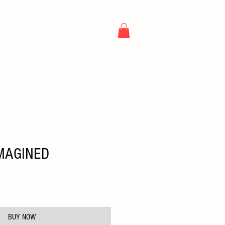
NG
ARTICLES
CONTACT
MAGINED
e
BUY NOW