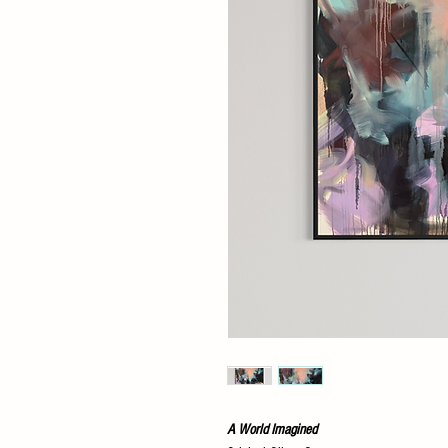
A World Imagined