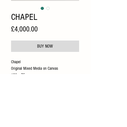
CHAPEL
Price
£4,000.00
BUY NOW
Chapel
Original Mixed Media on Canvas
120 x 75 cm
Presented in a bespoke hand painted gold
frame
INFO@CIRCUSGALLERY.CO.UK