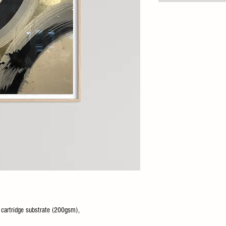
o cartridge substrate (200gsm),