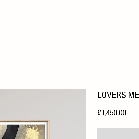
HOME
ABOUT
ARTISTS
FAIRS
HOME VIEWI
LOVERS M
Pric
£1,450.00