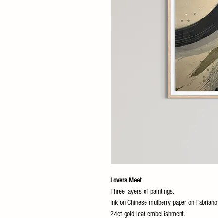
Lovers Meet
Three layers of paintings.
Ink on Chinese mulberry paper on Fabrian
24ct gold leaf embellishment.