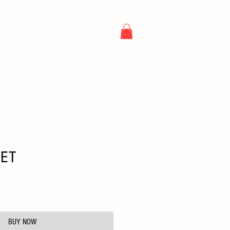
NG
ARTICLES
CONTACT
EET
e
BUY NOW