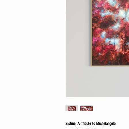
Sistine, A Tribute to Michelangelo