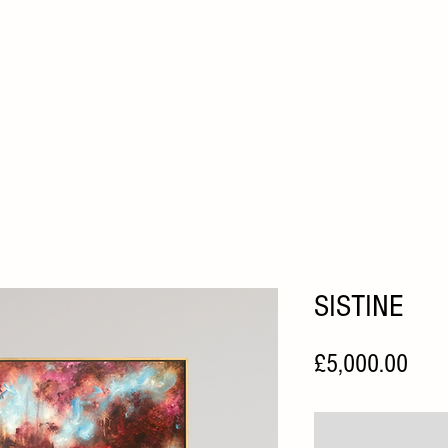
HOME
ABOUT
ARTISTS
FAIRS
HOME VIEWI
SISTINE
Pric
£5,000.00