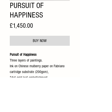
PURSUIT OF
HAPPINESS
Price
£1,450.00
BUY NOW
Pursuit of Happiness
Three layers of paintings.
Ink on Chinese mulberry paper on Fabriano
cartridge substrate (200gsm),
24ct gold leaf embellishment.
90 x90 cm
Presented behind anti reflection acrylic
glass and oak frame