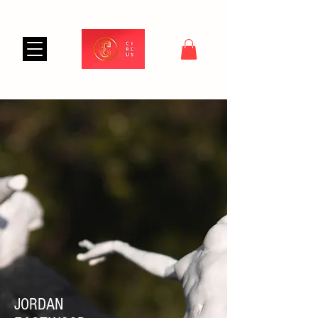
JORDAN