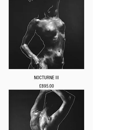
NOCTURNE III
Price
£895.00