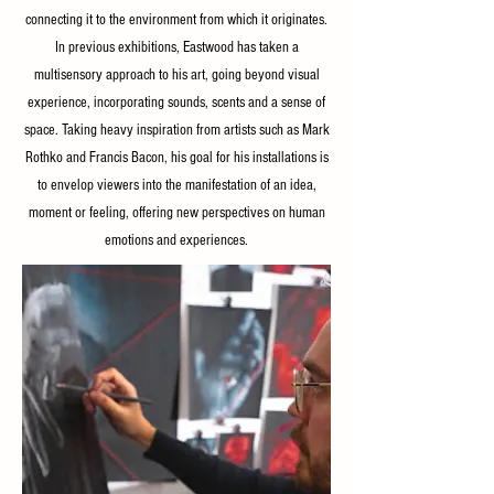
connecting it to the environment from which it originates.
In previous exhibitions, Eastwood has taken a
multisensory approach to his art, going beyond visual
experience, incorporating sounds, scents and a sense of
space. Taking heavy inspiration from artists such as Mark
Rothko and Francis Bacon, his goal for his installations is
to envelop viewers into the manifestation of an idea,
moment or feeling, offering new perspectives on human
emotions and experiences.