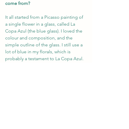
come from?
It all started from a Picasso painting of 
a single flower in a glass, called La 
Copa Azul (the blue glass). I loved the 
colour and composition, and the 
simple outline of the glass. I still use a 
lot of blue in my florals, which is 
probably a testament to La Copa Azul.
What are your plans for the future? 
Anything exciting?
I co-founded Circus Gallery with Sonja 
Heath in 2023, so this will be a big 
focus for 2024 and we will be exhibiting 
at several art fairs. Personally, I will 
continue to develop my painting, I 
have a lot of ideas I want to practice 