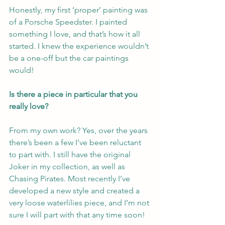
Honestly, my first ‘proper’ painting was 
of a Porsche Speedster. I painted 
something I love, and that’s how it all 
started. I knew the experience wouldn’t 
be a one-off but the car paintings 
would!
Is there a piece in particular that you 
really love?
From my own work? Yes, over the years 
there’s been a few I’ve been reluctant 
to part with. I still have the original 
Joker in my collection, as well as 
Chasing Pirates. Most recently I’ve 
developed a new style and created a 
very loose waterlilies piece, and I’m not 
sure I will part with that any time soon!