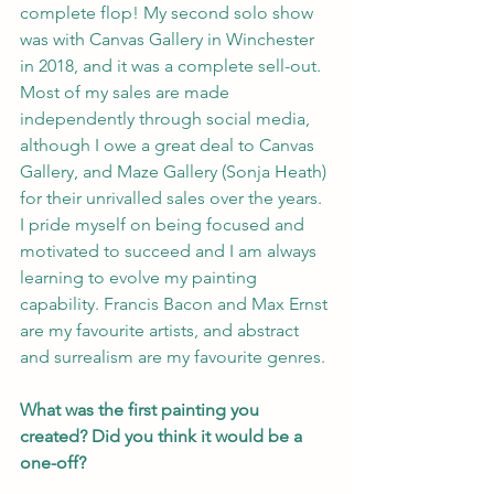
complete flop! My second solo show 
was with Canvas Gallery in Winchester 
in 2018, and it was a complete sell-out. 
Most of my sales are made 
independently through social media, 
although I owe a great deal to Canvas 
Gallery, and Maze Gallery (Sonja Heath) 
for their unrivalled sales over the years. 
I pride myself on being focused and 
motivated to succeed and I am always 
learning to evolve my painting 
capability. Francis Bacon and Max Ernst 
are my favourite artists, and abstract 
and surrealism are my favourite genres.
What was the first painting you 
created? Did you think it would be a 
one-off?