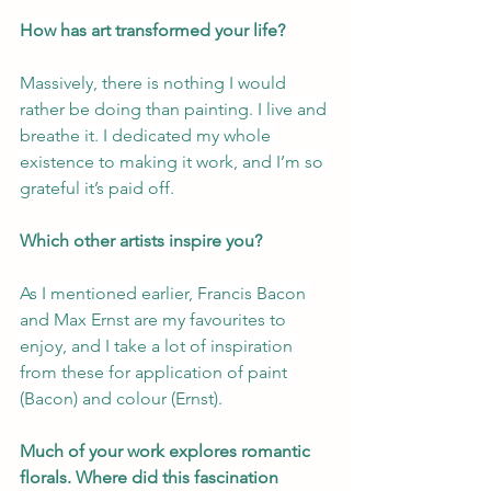
How has art transformed your life?
Massively, there is nothing I would 
rather be doing than painting. I live and 
breathe it. I dedicated my whole 
existence to making it work, and I’m so 
grateful it’s paid off.
Which other artists inspire you?
As I mentioned earlier, Francis Bacon 
and Max Ernst are my favourites to 
enjoy, and I take a lot of inspiration 
from these for application of paint 
(Bacon) and colour (Ernst).
Much of your work explores romantic 
florals. Where did this fascination 