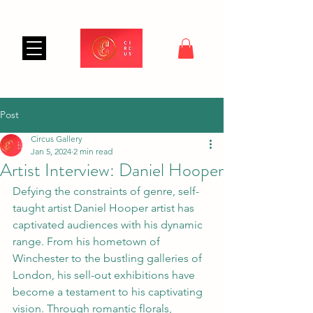
Post
Circus Gallery
Jan 5, 2024
2 min read
Artist Interview: Daniel Hooper
Defying the constraints of genre, self-
taught artist Daniel Hooper artist has 
captivated audiences with his dynamic 
range. From his hometown of 
Winchester to the bustling galleries of 
London, his sell-out exhibitions have 
become a testament to his captivating 
vision. Through romantic florals, 