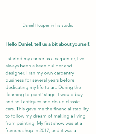
Daniel Hooper in his studio
Hello Daniel, tell us a bit about yourself.
I started my career as a carpenter, I’ve 
always been a keen builder and 
designer. I ran my own carpentry 
business for several years before 
dedicating my life to art. During the 
‘learning to paint’ stage, I would buy 
and sell antiques and do up classic 
cars. This gave me the financial stability 
to follow my dream of making a living 
from painting. My first show was at a 
framers shop in 2017, and it was a 