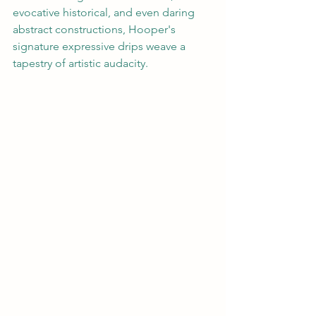
evocative historical, and even daring 
abstract constructions, Hooper's 
signature expressive drips weave a 
tapestry of artistic audacity.